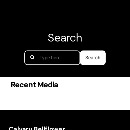
Calvary
Bellflower
Search
Search
Recent Media
Calvary Bellflower