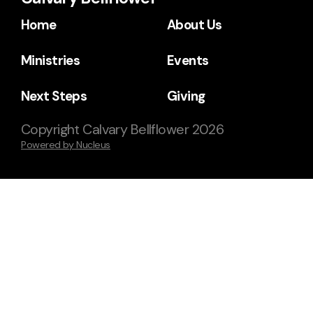
Home
About Us
Ministries
Events
Next Steps
Giving
Copyright
Calvary Bellflower
2026
Powered by Nucleus