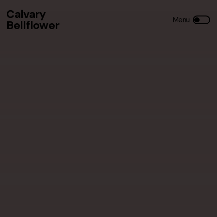
Calvary
Bellflower