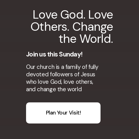
Love God. Love
Others. Change
the World.
Join us this Sunday!
Our church is a family of fully
devoted followers of Jesus
who love God, love others,
and change the world
Plan Your Visit!