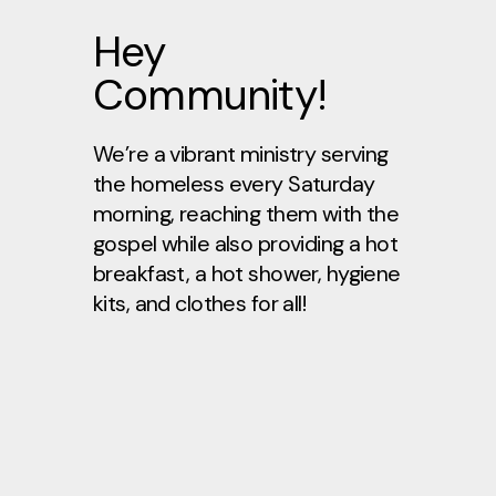
Hey
Community!
We’re a vibrant ministry serving
the homeless every Saturday
morning, reaching them with the
gospel while also providing a hot
breakfast, a hot shower, hygiene
kits, and clothes for all!