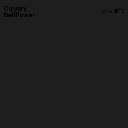
Calvary
Bellflower