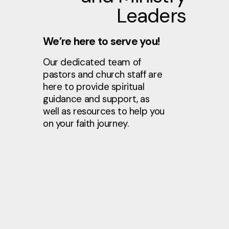
Leaders
We’re here to serve you!
Our dedicated team of
pastors and church staff are
here to provide spiritual
guidance and support, as
well as resources to help you
on your faith journey.