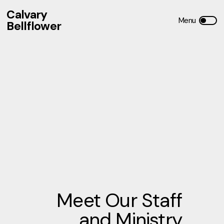
Calvary
Bellflower
Meet Our Staff
and Ministry