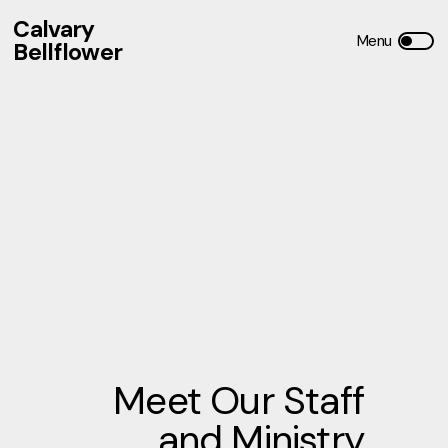
Calvary
Bellflower
Meet Our Staff
and Ministry