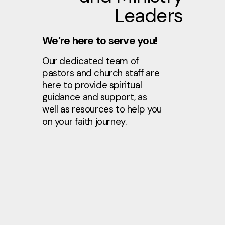
Leaders
We’re here to serve you!
Our dedicated team of
pastors and church staff are
here to provide spiritual
guidance and support, as
well as resources to help you
on your faith journey.