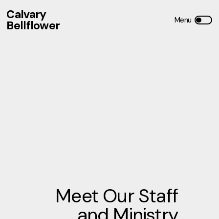
Calvary
Bellflower
Meet Our Staff
and Ministry