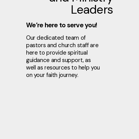
Leaders
We’re here to serve you!
Our dedicated team of
pastors and church staff are
here to provide spiritual
guidance and support, as
well as resources to help you
on your faith journey.