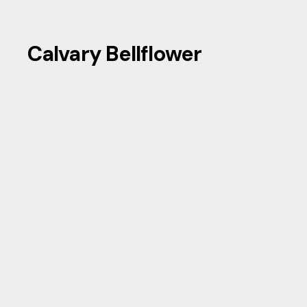
Calvary Bellflower