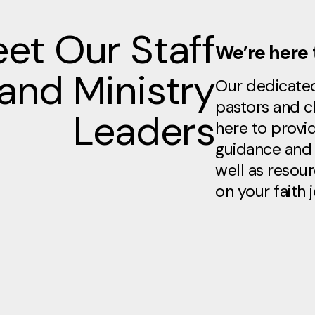
et Our Staff
We’re here 
and Ministry
Our dedicate
pastors and c
Leaders
here to provid
guidance and 
well as resou
on your faith 