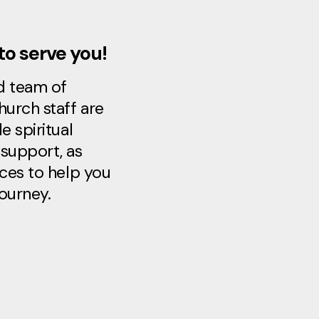
to serve you!
d team of
hurch staff are
e spiritual
support, as
rces to help you
journey.